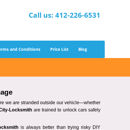
Call us:
412-226-6531
erms and Conditions
Price List
Blog
mage
here we are stranded outside our vehicle—whether
City-Locksmith
are trained to unlock cars safely
ocksmith
is always better than trying risky DIY