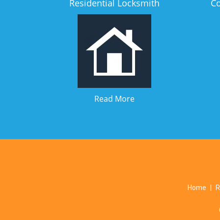
Residential Locksmith
C
Read More
Home
|
R