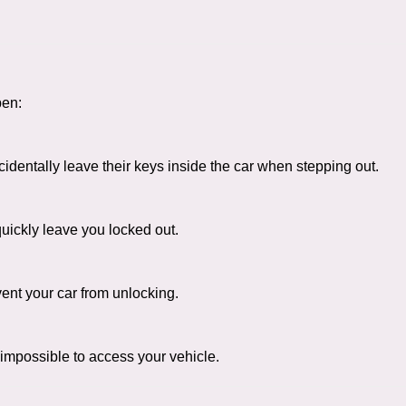
pen:
entally leave their keys inside the car when stepping out.
uickly leave you locked out.
ent your car from unlocking.
 impossible to access your vehicle.