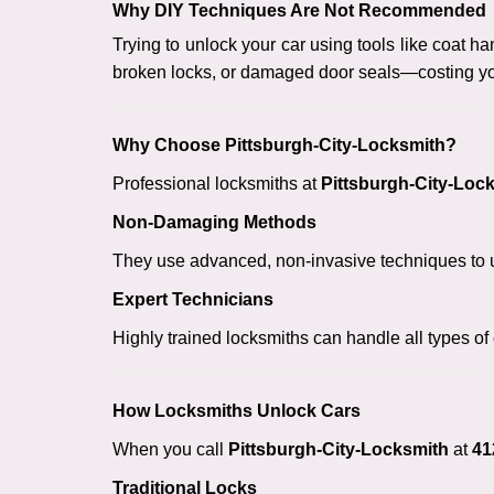
Why DIY Techniques Are Not Recommended
Trying to unlock your car using tools like coat
broken locks, or damaged door seals—costing yo
Why Choose Pittsburgh-City-Locksmith?
Professional locksmiths at
Pittsburgh-City-Loc
Non-Damaging Methods
They use advanced, non-invasive techniques to u
Expert Technicians
Highly trained locksmiths can handle all types of
How Locksmiths Unlock Cars
When you call
Pittsburgh-City-Locksmith
at
41
Traditional Locks