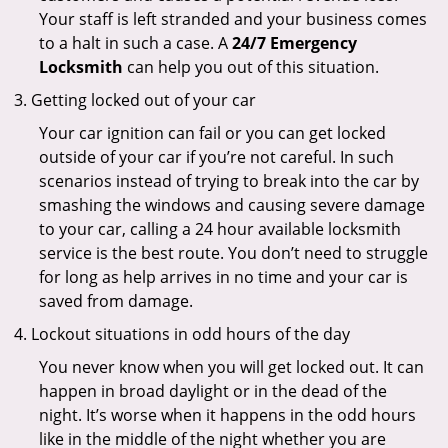
Your staff is left stranded and your business comes
to a halt in such a case. A
24/7 Emergency
Locksmith
can help you out of this situation.
Getting locked out of your car
Your car ignition can fail or you can get locked
outside of your car if you’re not careful. In such
scenarios instead of trying to break into the car by
smashing the windows and causing severe damage
to your car, calling a 24 hour available locksmith
service is the best route. You don’t need to struggle
for long as help arrives in no time and your car is
saved from damage.
Lockout situations in odd hours of the day
You never know when you will get locked out. It can
happen in broad daylight or in the dead of the
night. It’s worse when it happens in the odd hours
like in the middle of the night whether you are