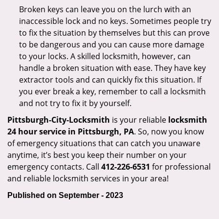
Broken keys can leave you on the lurch with an
inaccessible lock and no keys. Sometimes people try
to fix the situation by themselves but this can prove
to be dangerous and you can cause more damage
to your locks. A skilled locksmith, however, can
handle a broken situation with ease. They have key
extractor tools and can quickly fix this situation. If
you ever break a key, remember to call a locksmith
and not try to fix it by yourself.
Pittsburgh-City-Locksmith
is your reliable
locksmith
24 hour service in Pittsburgh, PA
. So, now you know
of emergency situations that can catch you unaware
anytime, it’s best you keep their number on your
emergency contacts. Call
412-226-6531
for professional
and reliable locksmith services in your area!
Published on September - 2023