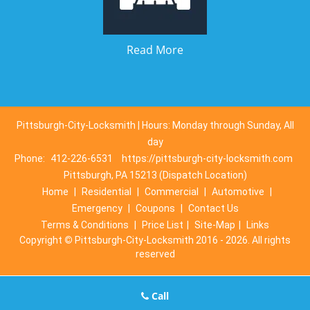
Read More
Pittsburgh-City-Locksmith | Hours: Monday through Sunday, All
day
Phone:
412-226-6531
https://pittsburgh-city-locksmith.com
Pittsburgh, PA 15213 (Dispatch Location)
Home
|
Residential
|
Commercial
|
Automotive
|
Emergency
|
Coupons
|
Contact Us
Terms & Conditions
|
Price List
|
Site-Map
|
Links
Copyright
©
Pittsburgh-City-Locksmith 2016 - 2026. All rights
reserved
Call