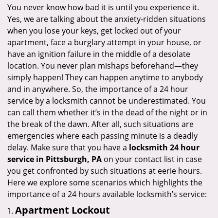
i
You never know how bad it is until you experience it.
g
Yes, we are talking about the anxiety-ridden situations
a
when you lose your keys, get locked out of your
t
apartment, face a burglary attempt in your house, or
i
have an ignition failure in the middle of a desolate
o
location. You never plan mishaps beforehand—they
n
simply happen! They can happen anytime to anybody
and in anywhere. So, the importance of a 24 hour
service by a locksmith cannot be underestimated. You
can call them whether it’s in the dead of the night or in
the break of the dawn. After all, such situations are
emergencies where each passing minute is a deadly
delay. Make sure that you have a
locksmith 24 hour
service in Pittsburgh, PA
on your contact list in case
you get confronted by such situations at eerie hours.
Here we explore some scenarios which highlights the
importance of a 24 hours available locksmith’s service:
Apartment Lockout