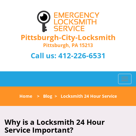
Pittsburgh-City-Locksmith
Pittsburgh, PA 15213
Call us:
412-226-6531
T
o
g
Home
>
Blog
>
Locksmith 24 Hour Service
g
l
e
n
Why is a
Locksmith 24 Hour
a
Service Important?
v