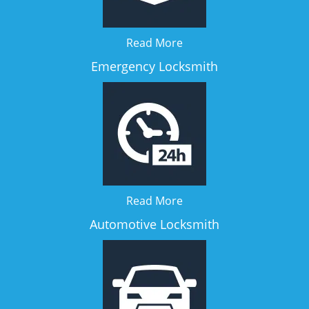
Read More
Emergency Locksmith
Read More
Automotive Locksmith