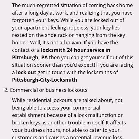
The much-regretted situation of coming back home
after a long day at work, and realizing that you have
forgotten your keys. While you are locked out of
your apartment feeling hopeless, your key lies
rested on the shoe rack or hanging from the key
holder. Well, it’s not all in vain. If you have the
contact of a
locksmith 24 hour service in
Pittsburgh, PA
then you can get yourself out of this
situation sooner than you’d expect! If you are facing
a
lock out
get in touch with the locksmiths of
Pittsburgh-City-Locksmith
Commercial or business lockouts
While residential lockouts are talked about, not
being able to access your commercial
establishment because of a lock malfunction or
broken keys, is another trouble in itself. It affects
your business hours, not able to cater to your
customers and causes a potential revenue loss.