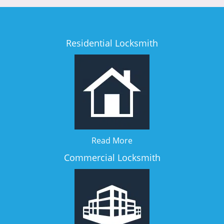
Residential Locksmith
Read More
Commercial Locksmith