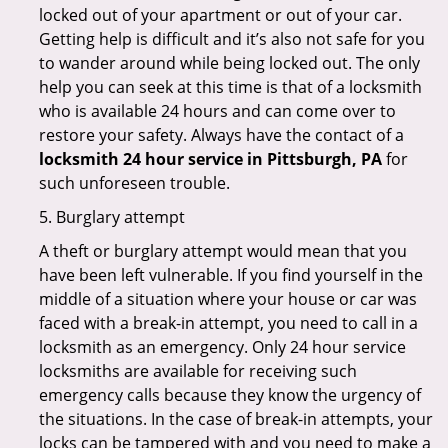
locked out of your apartment or out of your car.
Getting help is difficult and it’s also not safe for you
to wander around while being locked out. The only
help you can seek at this time is that of a locksmith
who is available 24 hours and can come over to
restore your safety. Always have the contact of a
locksmith 24 hour service in Pittsburgh, PA
for
such unforeseen trouble.
5. Burglary attempt
A theft or burglary attempt would mean that you
have been left vulnerable. If you find yourself in the
middle of a situation where your house or car was
faced with a break-in attempt, you need to call in a
locksmith as an emergency. Only 24 hour service
locksmiths are available for receiving such
emergency calls because they know the urgency of
the situations. In the case of break-in attempts, your
locks can be tampered with and you need to make a