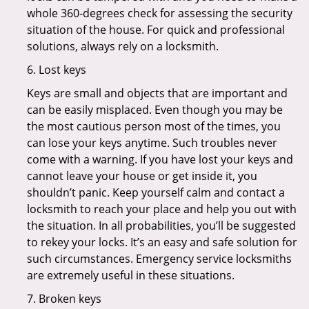
whole 360-degrees check for assessing the security
situation of the house. For quick and professional
solutions, always rely on a locksmith.
6. Lost keys
Keys are small and objects that are important and
can be easily misplaced. Even though you may be
the most cautious person most of the times, you
can lose your keys anytime. Such troubles never
come with a warning. If you have lost your keys and
cannot leave your house or get inside it, you
shouldn’t panic. Keep yourself calm and contact a
locksmith to reach your place and help you out with
the situation. In all probabilities, you’ll be suggested
to rekey your locks. It’s an easy and safe solution for
such circumstances. Emergency service locksmiths
are extremely useful in these situations.
7. Broken keys