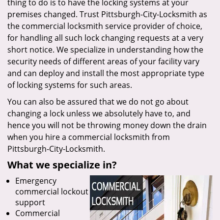
thing to do is to have the locking systems at your
premises changed. Trust Pittsburgh-City-Locksmith as
the commercial locksmith service provider of choice,
for handling all such lock changing requests at a very
short notice. We specialize in understanding how the
security needs of different areas of your facility vary
and can deploy and install the most appropriate type
of locking systems for such areas.
You can also be assured that we do not go about
changing a lock unless we absolutely have to, and
hence you will not be throwing money down the drain
when you hire a commercial locksmith from
Pittsburgh-City-Locksmith.
What we specialize in?
Emergency
commercial lockout
support
Commercial