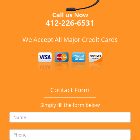
Call us Now
412-226-6531
We Accept All Major Credit Cards
Contact Form
Simply fill the form below