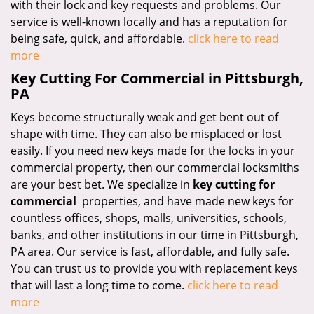
with their lock and key requests and problems. Our
service is well-known locally and has a reputation for
being safe, quick, and affordable.
click here to read
more
Key Cutting For Commercial in Pittsburgh,
PA
Keys become structurally weak and get bent out of
shape with time. They can also be misplaced or lost
easily. If you need new keys made for the locks in your
commercial property, then our commercial locksmiths
are your best bet. We specialize in
key cutting for
commercial
properties, and have made new keys for
countless offices, shops, malls, universities, schools,
banks, and other institutions in our time in Pittsburgh,
PA area. Our service is fast, affordable, and fully safe.
You can trust us to provide you with replacement keys
that will last a long time to come.
click here to read
more