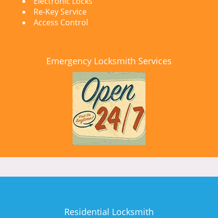
Electronic Locks
Re-Key Service
Access Control
Emergency Locksmith Services
Residential Locksmith