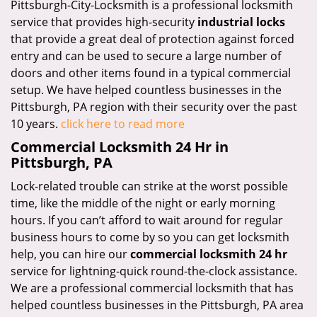
Pittsburgh-City-Locksmith is a professional locksmith
service that provides high-security
industrial locks
that provide a great deal of protection against forced
entry and can be used to secure a large number of
doors and other items found in a typical commercial
setup. We have helped countless businesses in the
Pittsburgh, PA region with their security over the past
10 years.
click here to read more
Commercial Locksmith 24 Hr in
Pittsburgh, PA
Lock-related trouble can strike at the worst possible
time, like the middle of the night or early morning
hours. If you can’t afford to wait around for regular
business hours to come by so you can get locksmith
help, you can hire our
commercial locksmith 24 hr
service for lightning-quick round-the-clock assistance.
We are a professional commercial locksmith that has
helped countless businesses in the Pittsburgh, PA area