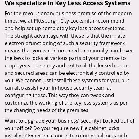
We specialize in Key Less Access Systems
For the revolutionary business premise of the modern
times, we at Pittsburgh-City-Locksmith recommend
and help set up completely key less access systems.
The straight advantage with these is that the innate
electronic functioning of such a security framework
means that you would not need to manually hand over
the keys to locks at various parts of your premise to
employees. The entry and exit to all the locked rooms
and secured areas can be electronically controlled by
you. We cannot just install these systems for you, but
can also assist your in-house security team at
configuring these. This way they can tweak and
customize the working of the key less systems as per
the changing needs of the premises.
Want to upgrade your business’ security? Locked out of
your office? Do you require new file cabinet locks
installed? Experience our elite commercial locksmith