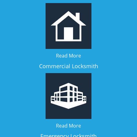
Read More
Commercial Locksmith
Read More
Emergency Locksmith