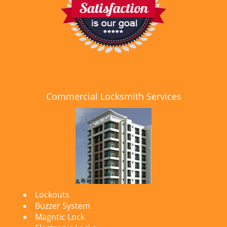
Commercial Locksmith Services
Lockouts
Buzzer System
Magntic Lock