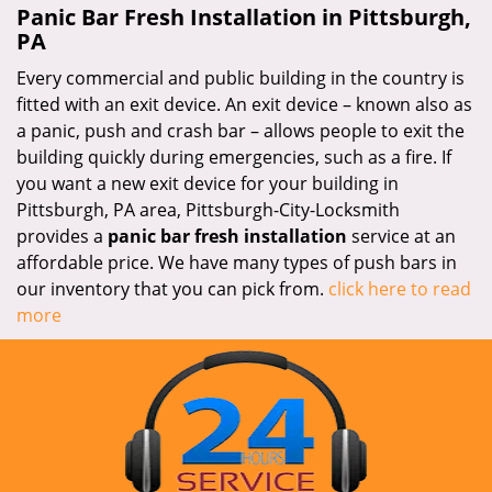
Panic Bar Fresh Installation in Pittsburgh,
PA
Every commercial and public building in the country is
fitted with an exit device. An exit device – known also as
a panic, push and crash bar – allows people to exit the
building quickly during emergencies, such as a fire. If
you want a new exit device for your building in
Pittsburgh, PA area, Pittsburgh-City-Locksmith
provides a
panic bar fresh installation
service at an
affordable price. We have many types of push bars in
our inventory that you can pick from.
click here to read
more