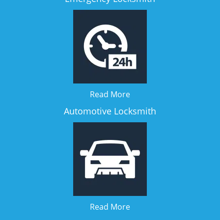
Read More
Automotive Locksmith
Read More