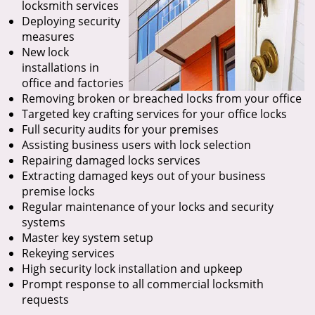
locksmith services
Deploying security
measures
New lock
installations in
office and factories
Removing broken or breached locks from your office
Targeted key crafting services for your office locks
Full security audits for your premises
Assisting business users with lock selection
Repairing damaged locks services
Extracting damaged keys out of your business
premise locks
Regular maintenance of your locks and security
systems
Master key system setup
Rekeying services
High security lock installation and upkeep
Prompt response to all commercial locksmith
requests