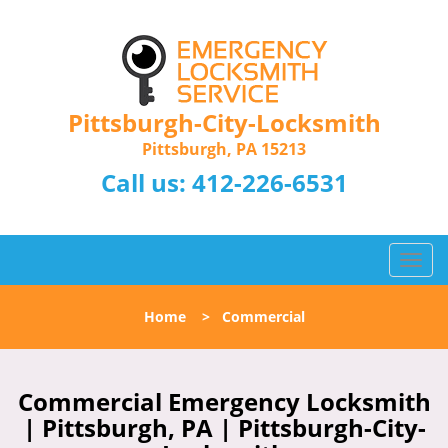
Pittsburgh-City-Locksmith
Pittsburgh, PA 15213
Call us:
412-226-6531
T
o
g
Home
>
Commercial
g
l
e
n
Commercial Emergency Locksmith
a
| Pittsburgh, PA | Pittsburgh-City-
v