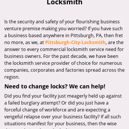
Locksmith
i
g
a
Is the security and safety of your flourishing business
t
venture premise making you worried? If you have such
i
a business based anywhere in Pittsburgh, PA, then fret
o
n
no more, as we, at
Pittsburgh-City-Locksmith
, are the
answer to every commercial locksmith service need for
business owners. For the past decade, we have been
the locksmith service provider of choice for numerous
companies, corporates and factories spread across the
region.
Need to change locks? We can help!
Did you find your facility just meagerly held up against
a failed burglary attempt? Or did you just have a
forceful change of workforce and are expecting a
vengeful relapse over your business facility? If all such
situations manifest for your business, then the wise