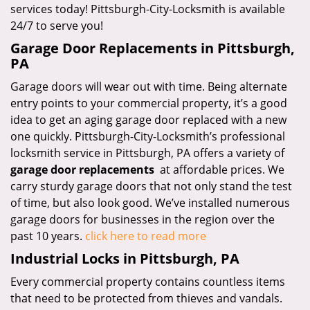
services today! Pittsburgh-City-Locksmith is available
24/7 to serve you!
Garage Door Replacements in Pittsburgh,
PA
Garage doors will wear out with time. Being alternate
entry points to your commercial property, it’s a good
idea to get an aging garage door replaced with a new
one quickly. Pittsburgh-City-Locksmith’s professional
locksmith service in Pittsburgh, PA offers a variety of
garage door replacements
at affordable prices. We
carry sturdy garage doors that not only stand the test
of time, but also look good. We’ve installed numerous
garage doors for businesses in the region over the
past 10 years.
click here to read more
Industrial Locks in Pittsburgh, PA
Every commercial property contains countless items
that need to be protected from thieves and vandals.