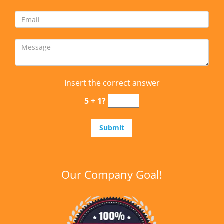
Insert the correct answer
5 + 1?
Our Company Goal!