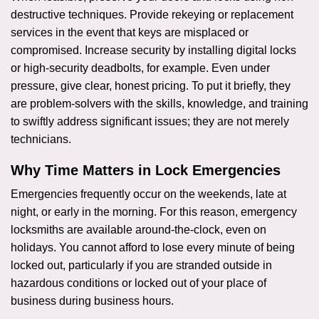
destructive techniques. Provide rekeying or replacement
services in the event that keys are misplaced or
compromised. Increase security by installing digital locks
or high-security deadbolts, for example. Even under
pressure, give clear, honest pricing. To put it briefly, they
are problem-solvers with the skills, knowledge, and training
to swiftly address significant issues; they are not merely
technicians.
Why Time Matters in Lock Emergencies
Emergencies frequently occur on the weekends, late at
night, or early in the morning. For this reason, emergency
locksmiths are available around-the-clock, even on
holidays. You cannot afford to lose every minute of being
locked out, particularly if you are stranded outside in
hazardous conditions or locked out of your place of
business during business hours.