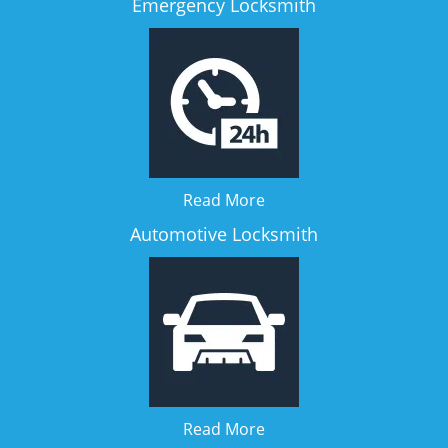
Emergency Locksmith
Read More
Automotive Locksmith
Read More