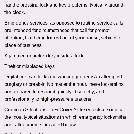
handle pressing lock and key problems, typically around-
the-clock.
Emergency services, as opposed to routine service calls,
are intended for circumstances that call for prompt
attention, like being locked out of your house, vehicle, or
place of business.
A jammed or broken key inside a lock
Theft or misplaced keys
Digital or smart locks not working properly An attempted
burglary or break-in No matter the hour, these locksmiths
are prepared to respond quickly, discreetly, and
professionally to high-pressure situations.
Common Situations They Cover A closer look at some of
the most typical situations in which emergency locksmiths
are called upon is provided below: