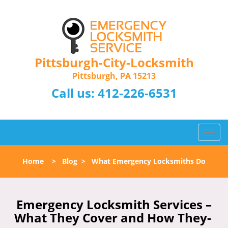
Pittsburgh-City-Locksmith
Pittsburgh, PA 15213
Call us:
412-226-6531
T
o
g
Home
>
Blog
>
What Emergency Locksmiths Do
g
l
e
n
Emergency Locksmith Services –
a
What They Cover and How They-
v