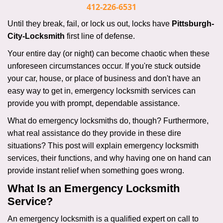
i
412-226-6531
g
Until they break, fail, or lock us out, locks have
Pittsburgh-
a
City-Locksmith
first line of defense.
t
i
Your entire day (or night) can become chaotic when these
o
unforeseen circumstances occur. If you're stuck outside
n
your car, house, or place of business and don't have an
easy way to get in, emergency locksmith services can
provide you with prompt, dependable assistance.
What do emergency locksmiths do, though? Furthermore,
what real assistance do they provide in these dire
situations? This post will explain emergency locksmith
services, their functions, and why having one on hand can
provide instant relief when something goes wrong.
What Is an Emergency Locksmith
Service?
An emergency locksmith is a qualified expert on call to