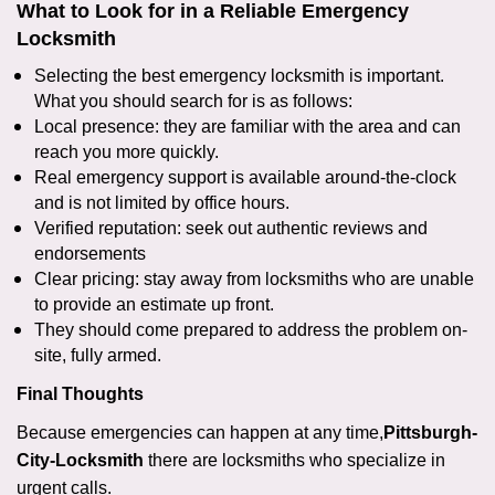
What to Look for in a Reliable Emergency
Locksmith
Selecting the best emergency locksmith is important.
What you should search for is as follows:
Local presence: they are familiar with the area and can
reach you more quickly.
Real emergency support is available around-the-clock
and is not limited by office hours.
Verified reputation: seek out authentic reviews and
endorsements
Clear pricing: stay away from locksmiths who are unable
to provide an estimate up front.
They should come prepared to address the problem on-
site, fully armed.
Final Thoughts
Because emergencies can happen at any time,
Pittsburgh-
City-Locksmith
there are locksmiths who specialize in
urgent calls.