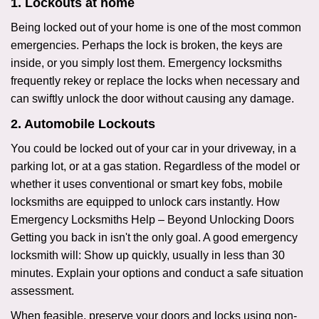
1. Lockouts at home
Being locked out of your home is one of the most common
emergencies. Perhaps the lock is broken, the keys are
inside, or you simply lost them. Emergency locksmiths
frequently rekey or replace the locks when necessary and
can swiftly unlock the door without causing any damage.
2. Automobile Lockouts
You could be locked out of your car in your driveway, in a
parking lot, or at a gas station. Regardless of the model or
whether it uses conventional or smart key fobs, mobile
locksmiths are equipped to unlock cars instantly. How
Emergency Locksmiths Help – Beyond Unlocking Doors
Getting you back in isn't the only goal. A good emergency
locksmith will: Show up quickly, usually in less than 30
minutes. Explain your options and conduct a safe situation
assessment.
When feasible, preserve your doors and locks using non-