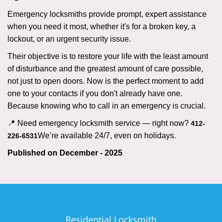
Emergency locksmiths provide prompt, expert assistance
when you need it most, whether it's for a broken key, a
lockout, or an urgent security issue.
Their objective is to restore your life with the least amount
of disturbance and the greatest amount of care possible,
not just to open doors. Now is the perfect moment to add
one to your contacts if you don't already have one.
Because knowing who to call in an emergency is crucial.
📍 Need emergency locksmith service — right now?
412-
We’re available 24/7, even on holidays.
226-6531
Published on December - 2025
Residential Locksmith