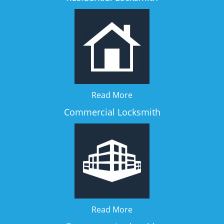
Read More
Commercial Locksmith
Read More