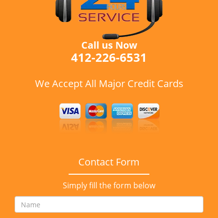
Call us Now
412-226-6531
We Accept All Major Credit Cards
Contact Form
Simply fill the form below