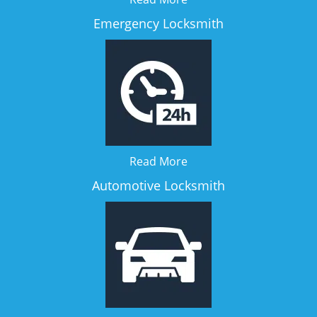
Emergency Locksmith
Read More
Automotive Locksmith