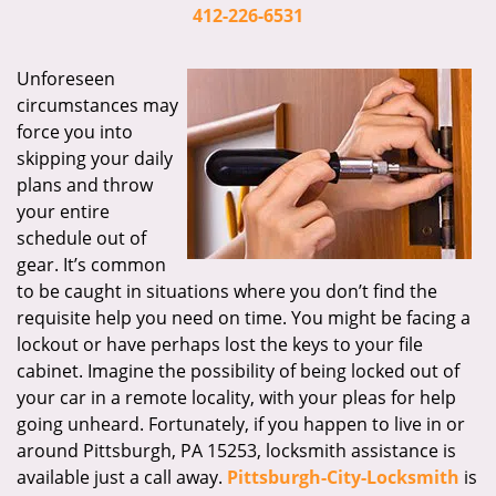
i
412-226-6531
g
a
Unforeseen
t
circumstances may
i
force you into
o
skipping your daily
n
plans and throw
your entire
schedule out of
gear. It’s common
to be caught in situations where you don’t find the
requisite help you need on time. You might be facing a
lockout or have perhaps lost the keys to your file
cabinet. Imagine the possibility of being locked out of
your car in a remote locality, with your pleas for help
going unheard. Fortunately, if you happen to live in or
around Pittsburgh, PA 15253, locksmith assistance is
available just a call away.
Pittsburgh-City-Locksmith
is