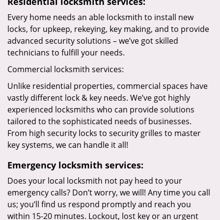
Residential locksmith services:
Every home needs an able locksmith to install new
locks, for upkeep, rekeying, key making, and to provide
advanced security solutions – we’ve got skilled
technicians to fulfill your needs.
Commercial locksmith services:
Unlike residential properties, commercial spaces have
vastly different lock & key needs. We’ve got highly
experienced locksmiths who can provide solutions
tailored to the sophisticated needs of businesses.
From high security locks to security grilles to master
key systems, we can handle it all!
Emergency locksmith services:
Does your local locksmith not pay heed to your
emergency calls? Don’t worry, we will! Any time you call
us; you’ll find us respond promptly and reach you
within 15-20 minutes. Lockout, lost key or an urgent