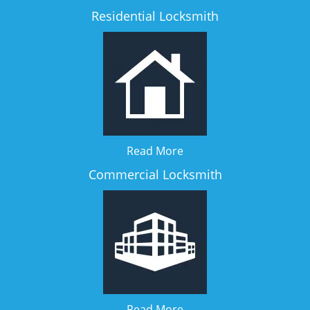
Residential Locksmith
Read More
Commercial Locksmith
Read More