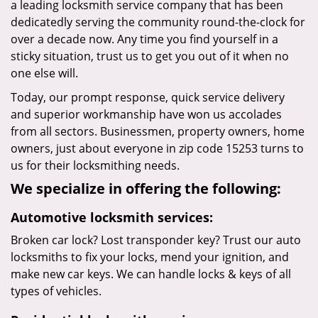
a leading locksmith service company that has been
dedicatedly serving the community round-the-clock for
over a decade now. Any time you find yourself in a
sticky situation, trust us to get you out of it when no
one else will.
Today, our prompt response, quick service delivery
and superior workmanship have won us accolades
from all sectors. Businessmen, property owners, home
owners, just about everyone in zip code 15253 turns to
us for their locksmithing needs.
We specialize in offering the following:
Automotive locksmith services:
Broken car lock? Lost transponder key? Trust our auto
locksmiths to fix your locks, mend your ignition, and
make new car keys. We can handle locks & keys of all
types of vehicles.