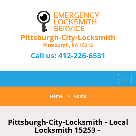
Pittsburgh-City-Locksmith
Pittsburgh, PA 15213
Call us:
412-226-6531
T
o
g
Home
>
Home
g
l
e
n
Pittsburgh-City-Locksmith - Local
a
Locksmith 15253 -
v