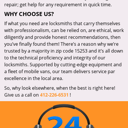
repair; get help for any requirement in quick time.
WHY CHOOSE US?
If what you need are locksmiths that carry themselves
with professionalism, can be relied on, are ethical, work
diligently and provide honest recommendations, then
you’ve finally found them! There’s a reason why we’re
trusted by a majority in zip code 15253 and it’s all down
to the technical proficiency and integrity of our
locksmiths. Supported by cutting-edge equipment and
a fleet of mobile vans, our team delivers service par
excellence in the local area.
So, why look elsewhere, when the best is right here!
Give us a call on
412-226-6531
!