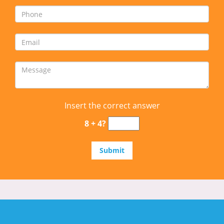
Insert the correct answer
8 + 4?