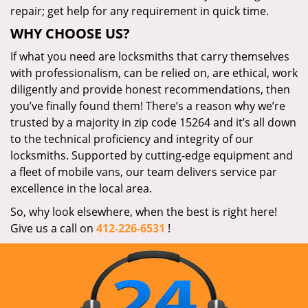
repair; get help for any requirement in quick time.
WHY CHOOSE US?
If what you need are locksmiths that carry themselves
with professionalism, can be relied on, are ethical, work
diligently and provide honest recommendations, then
you’ve finally found them! There’s a reason why we’re
trusted by a majority in zip code 15264 and it’s all down
to the technical proficiency and integrity of our
locksmiths. Supported by cutting-edge equipment and
a fleet of mobile vans, our team delivers service par
excellence in the local area.
So, why look elsewhere, when the best is right here!
Give us a call on
412-226-6531
!