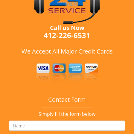
Call us Now
412-226-6531
We Accept All Major Credit Cards
Contact Form
Simply fill the form below