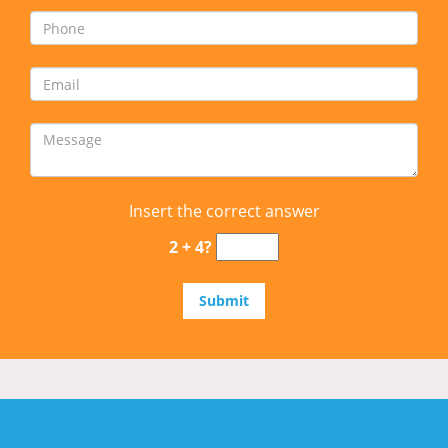
Insert the correct answer
2 + 4?