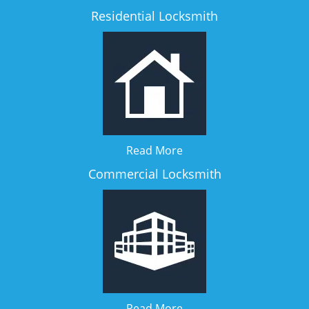
Residential Locksmith
Read More
Commercial Locksmith
Read More