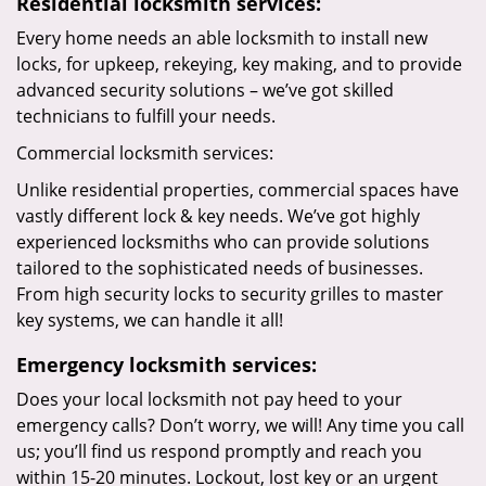
Residential locksmith services:
Every home needs an able locksmith to install new
locks, for upkeep, rekeying, key making, and to provide
advanced security solutions – we’ve got skilled
technicians to fulfill your needs.
Commercial locksmith services:
Unlike residential properties, commercial spaces have
vastly different lock & key needs. We’ve got highly
experienced locksmiths who can provide solutions
tailored to the sophisticated needs of businesses.
From high security locks to security grilles to master
key systems, we can handle it all!
Emergency locksmith services:
Does your local locksmith not pay heed to your
emergency calls? Don’t worry, we will! Any time you call
us; you’ll find us respond promptly and reach you
within 15-20 minutes. Lockout, lost key or an urgent