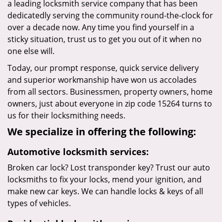
a leading locksmith service company that has been
dedicatedly serving the community round-the-clock for
over a decade now. Any time you find yourself in a
sticky situation, trust us to get you out of it when no
one else will.
Today, our prompt response, quick service delivery
and superior workmanship have won us accolades
from all sectors. Businessmen, property owners, home
owners, just about everyone in zip code 15264 turns to
us for their locksmithing needs.
We specialize in offering the following:
Automotive locksmith services:
Broken car lock? Lost transponder key? Trust our auto
locksmiths to fix your locks, mend your ignition, and
make new car keys. We can handle locks & keys of all
types of vehicles.