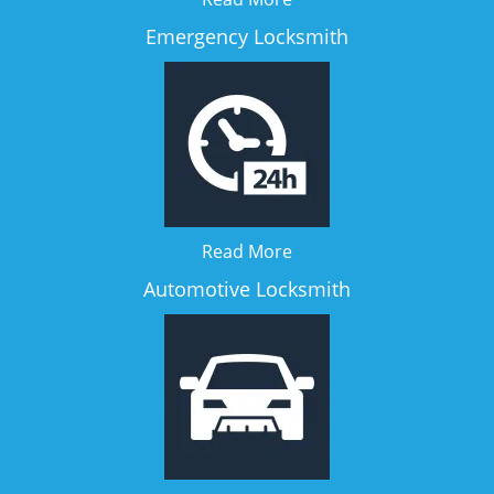
Emergency Locksmith
Read More
Automotive Locksmith