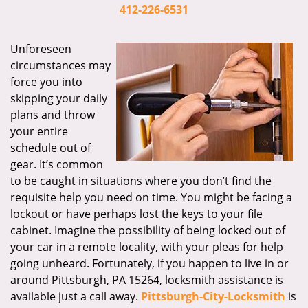
i
412-226-6531
g
a
Unforeseen
t
circumstances may
i
force you into
o
skipping your daily
n
plans and throw
your entire
schedule out of
gear. It’s common
to be caught in situations where you don’t find the
requisite help you need on time. You might be facing a
lockout or have perhaps lost the keys to your file
cabinet. Imagine the possibility of being locked out of
your car in a remote locality, with your pleas for help
going unheard. Fortunately, if you happen to live in or
around Pittsburgh, PA 15264, locksmith assistance is
available just a call away.
Pittsburgh-City-Locksmith
is