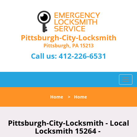
Pittsburgh-City-Locksmith
Pittsburgh, PA 15213
Call us:
412-226-6531
T
o
g
Home
>
Home
g
l
e
n
Pittsburgh-City-Locksmith - Local
a
Locksmith 15264 -
v