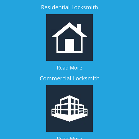
Residential Locksmith
Read More
Commercial Locksmith
Read More