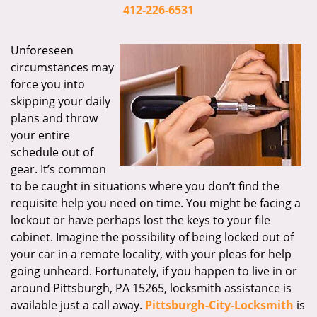
i
412-226-6531
g
a
Unforeseen
t
circumstances may
i
force you into
o
skipping your daily
n
plans and throw
your entire
schedule out of
gear. It’s common
to be caught in situations where you don’t find the
requisite help you need on time. You might be facing a
lockout or have perhaps lost the keys to your file
cabinet. Imagine the possibility of being locked out of
your car in a remote locality, with your pleas for help
going unheard. Fortunately, if you happen to live in or
around Pittsburgh, PA 15265, locksmith assistance is
available just a call away.
Pittsburgh-City-Locksmith
is