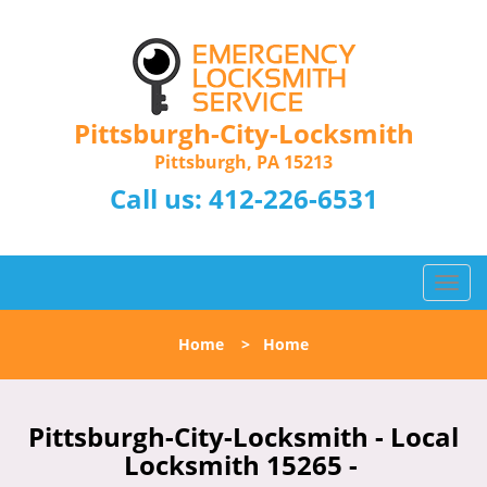
Pittsburgh-City-Locksmith
Pittsburgh, PA 15213
Call us:
412-226-6531
T
o
g
Home
>
Home
g
l
e
n
Pittsburgh-City-Locksmith - Local
a
Locksmith 15265 -
v