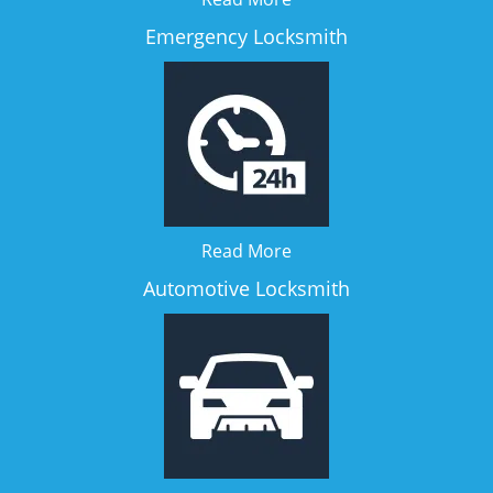
Emergency Locksmith
Read More
Automotive Locksmith