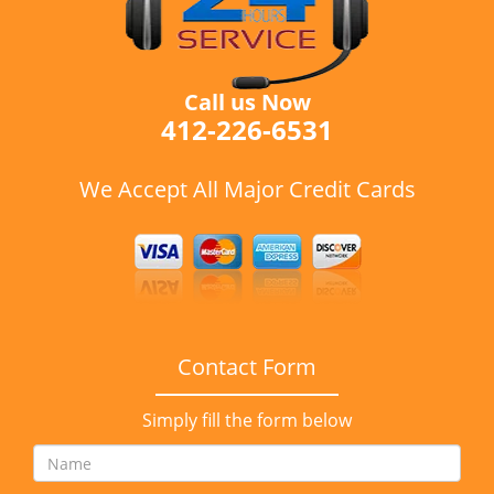
Call us Now
412-226-6531
We Accept All Major Credit Cards
Contact Form
Simply fill the form below