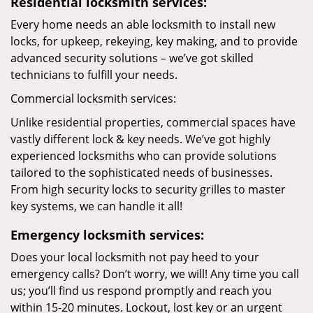
Residential locksmith services:
Every home needs an able locksmith to install new
locks, for upkeep, rekeying, key making, and to provide
advanced security solutions – we’ve got skilled
technicians to fulfill your needs.
Commercial locksmith services:
Unlike residential properties, commercial spaces have
vastly different lock & key needs. We’ve got highly
experienced locksmiths who can provide solutions
tailored to the sophisticated needs of businesses.
From high security locks to security grilles to master
key systems, we can handle it all!
Emergency locksmith services:
Does your local locksmith not pay heed to your
emergency calls? Don’t worry, we will! Any time you call
us; you’ll find us respond promptly and reach you
within 15-20 minutes. Lockout, lost key or an urgent