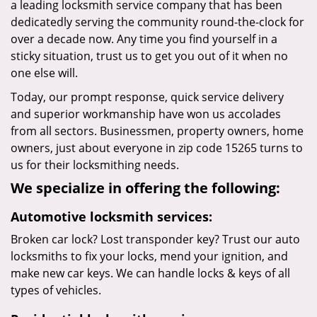
a leading locksmith service company that has been
dedicatedly serving the community round-the-clock for
over a decade now. Any time you find yourself in a
sticky situation, trust us to get you out of it when no
one else will.
Today, our prompt response, quick service delivery
and superior workmanship have won us accolades
from all sectors. Businessmen, property owners, home
owners, just about everyone in zip code 15265 turns to
us for their locksmithing needs.
We specialize in offering the following:
Automotive locksmith services:
Broken car lock? Lost transponder key? Trust our auto
locksmiths to fix your locks, mend your ignition, and
make new car keys. We can handle locks & keys of all
types of vehicles.