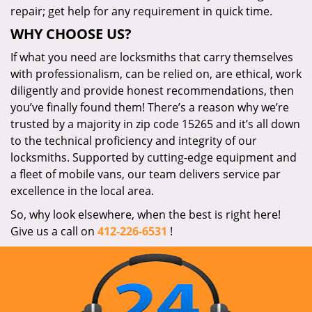
repair; get help for any requirement in quick time.
WHY CHOOSE US?
If what you need are locksmiths that carry themselves
with professionalism, can be relied on, are ethical, work
diligently and provide honest recommendations, then
you’ve finally found them! There’s a reason why we’re
trusted by a majority in zip code 15265 and it’s all down
to the technical proficiency and integrity of our
locksmiths. Supported by cutting-edge equipment and
a fleet of mobile vans, our team delivers service par
excellence in the local area.
So, why look elsewhere, when the best is right here!
Give us a call on
412-226-6531
!