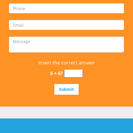
Insert the correct answer
6 + 6?