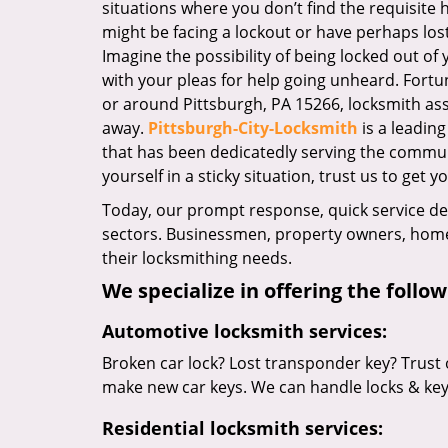
situations where you don’t find the requisite
might be facing a lockout or have perhaps lost 
Imagine the possibility of being locked out of y
with your pleas for help going unheard. Fortuna
or around Pittsburgh, PA 15266, locksmith assis
away.
Pittsburgh-City-Locksmith
is a leadin
that has been dedicatedly serving the commun
yourself in a sticky situation, trust us to get y
Today, our prompt response, quick service d
sectors. Businessmen, property owners, home 
their locksmithing needs.
We specialize in offering the follow
Automotive locksmith services:
Broken car lock? Lost transponder key? Trust 
make new car keys. We can handle locks & keys 
Residential locksmith services: