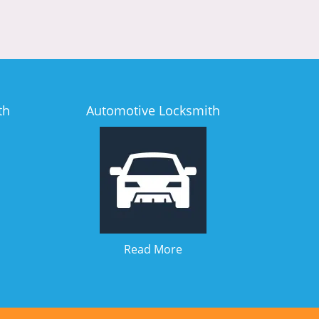
th
Automotive Locksmith
Read More