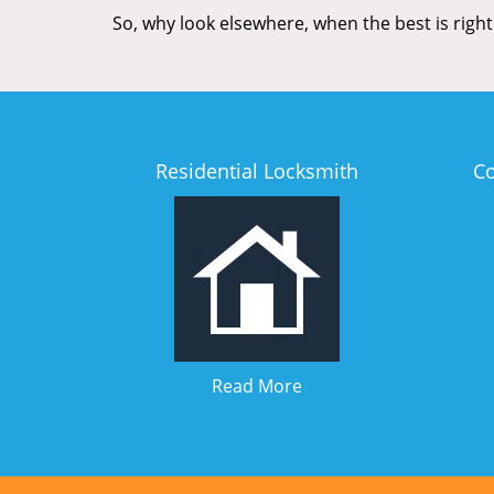
So, why look elsewhere, when the best is right
Residential Locksmith
C
Read More