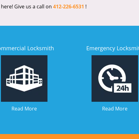
 here! Give us a call on
412-226-6531
!
ommercial Locksmith
Emergency Locksmi
Read More
Read More