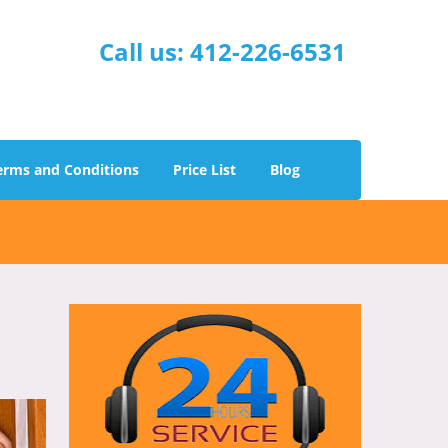
Call us:
412-226-6531
erms and Conditions
Price List
Blog