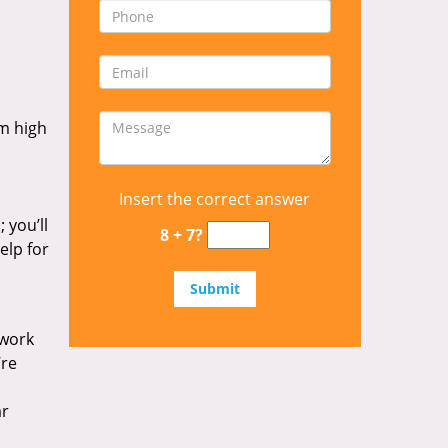
om high
Insert the correct answer
 you’ll
8 + 7?
elp for
 work
’re
ar