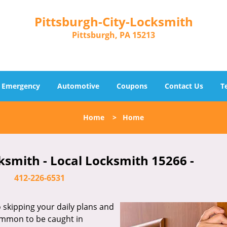
Pittsburgh-City-Locksmith
Pittsburgh, PA 15213
Emergency
Automotive
Coupons
Contact Us
T
Home
>
Home
ksmith - Local Locksmith 15266 -
412-226-6531
skipping your daily plans and
common to be caught in