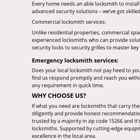
Every home needs an able locksmith to install
advanced security solutions – we’ve got skilled 
Commercial locksmith services:
Unlike residential properties, commercial spac
experienced locksmiths who can provide solut
security locks to security grilles to master key
Emergency locksmith services:
Does your local locksmith not pay heed to your
find us respond promptly and reach you within
any requirement in quick time.
WHY CHOOSE US?
If what you need are locksmiths that carry the
diligently and provide honest recommendation
trusted by a majority in zip code 15266 and it’
locksmiths. Supported by cutting-edge equipme
excellence in the local area.