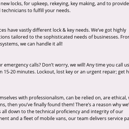
 new locks, for upkeep, rekeying, key making, and to provide
technicians to fulfill your needs.
es have vastly different lock & key needs. We’ve got highly
ions tailored to the sophisticated needs of businesses. Fr
 systems, we can handle it all!
 emergency calls? Don’t worry, we will! Any time you call us;
 15-20 minutes. Lockout, lost key or an urgent repair; get h
mselves with professionalism, can be relied on, are ethical,
s, then you’ve finally found them! There’s a reason why we
s all down to the technical proficiency and integrity of our
nt and a fleet of mobile vans, our team delivers service p