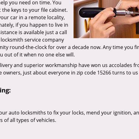
 help you need on time. You
the keys to your file cabinet.
our car in a remote locality,
tely, if you happen to live in
tance is available just a call
g locksmith service company
ity round-the-clock for over a decade now. Any time you fi
ou out of it when no one else will.
elivery and superior workmanship have won us accolades fr
owners, just about everyone in zip code 15266 turns to us 
ing:
our auto locksmiths to fix your locks, mend your ignition, a
of all types of vehicles.