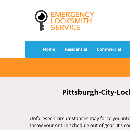
Home
Residential
Commercial
Pittsburgh-City-Loc
Unforeseen circumstances may force you into 
throw your entire schedule out of gear. It’s 