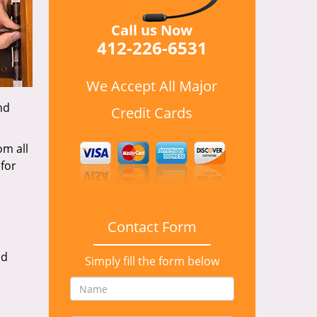
Call us Now
412-226-6531
We Accept All Major
nd
Credit Cards
om all
for
Contact Form
nd
Simply fill the form below