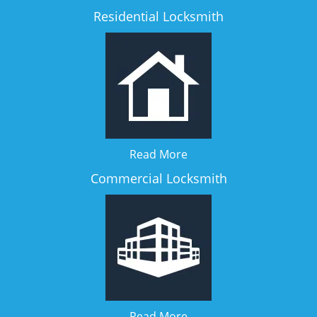
Residential Locksmith
Read More
Commercial Locksmith
Read More