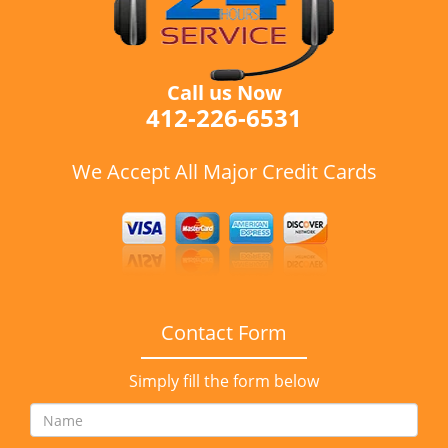
Call us Now
412-226-6531
We Accept All Major Credit Cards
Contact Form
Simply fill the form below