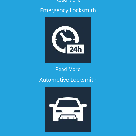
Emergency Locksmith
Read More
Automotive Locksmith