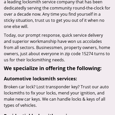
a leading locksmith service company that has been
dedicatedly serving the community round-the-clock for
over a decade now. Any time you find yourself in a
sticky situation, trust us to get you out of it when no
one else will.
Today, our prompt response, quick service delivery
and superior workmanship have won us accolades
from all sectors. Businessmen, property owners, home
owners, just about everyone in zip code 15274 turns to
us for their locksmithing needs.
We specialize in offering the following:
Automotive locksmith services:
Broken car lock? Lost transponder key? Trust our auto
locksmiths to fix your locks, mend your ignition, and
make new car keys. We can handle locks & keys of all
types of vehicles.