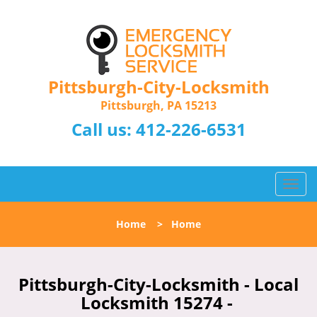
Pittsburgh-City-Locksmith
Pittsburgh, PA 15213
Call us:
412-226-6531
T
o
g
Home
>
Home
g
l
e
n
Pittsburgh-City-Locksmith - Local
a
Locksmith 15274 -
v