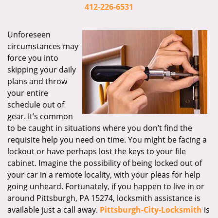
i
412-226-6531
g
a
Unforeseen
t
circumstances may
i
force you into
o
skipping your daily
n
plans and throw
your entire
schedule out of
gear. It’s common
to be caught in situations where you don’t find the
requisite help you need on time. You might be facing a
lockout or have perhaps lost the keys to your file
cabinet. Imagine the possibility of being locked out of
your car in a remote locality, with your pleas for help
going unheard. Fortunately, if you happen to live in or
around Pittsburgh, PA 15274, locksmith assistance is
available just a call away.
Pittsburgh-City-Locksmith
is