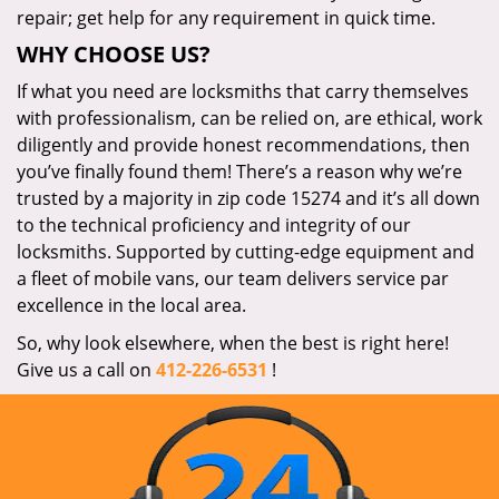
repair; get help for any requirement in quick time.
WHY CHOOSE US?
If what you need are locksmiths that carry themselves
with professionalism, can be relied on, are ethical, work
diligently and provide honest recommendations, then
you’ve finally found them! There’s a reason why we’re
trusted by a majority in zip code 15274 and it’s all down
to the technical proficiency and integrity of our
locksmiths. Supported by cutting-edge equipment and
a fleet of mobile vans, our team delivers service par
excellence in the local area.
So, why look elsewhere, when the best is right here!
Give us a call on
412-226-6531
!