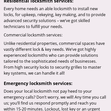
Residential locksmith services:
Every home needs an able locksmith to install new
locks, for upkeep, rekeying, key making, and to provide
advanced security solutions – we’ve got skilled
technicians to fulfill your needs.
Commercial locksmith services:
Unlike residential properties, commercial spaces have
vastly different lock & key needs. We’ve got highly
experienced locksmiths who can provide solutions
tailored to the sophisticated needs of businesses.
From high security locks to security grilles to master
key systems, we can handle it all!
Emergency locksmith services:
Does your local locksmith not pay heed to your
emergency calls? Don’t worry, we will! Any time you call
us; you’ll find us respond promptly and reach you
within 15-20 minutes. Lockout, lost key or an urgent