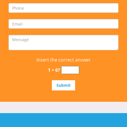
Insert the correct answer
1 + 6?