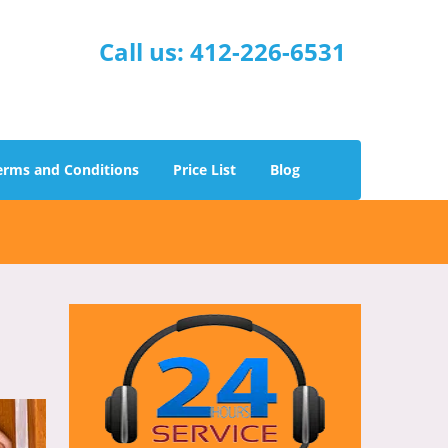
Call us:
412-226-6531
erms and Conditions
Price List
Blog