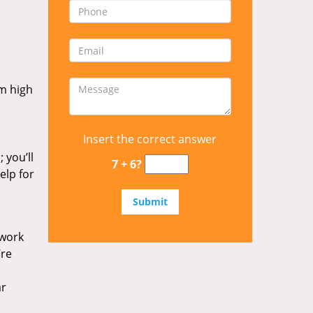
om high
Insert the correct answer
 you’ll
7 + 6?
elp for
 work
’re
ar