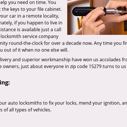
 help you need on time. You
the keys to your file cabinet.
our car in a remote locality,
tely, if you happen to live in
tance is available just a call
g locksmith service company
ity round-the-clock for over a decade now. Any time you fi
ou out of it when no one else will.
elivery and superior workmanship have won us accolades fr
owners, just about everyone in zip code 15279 turns to us 
ing:
our auto locksmiths to fix your locks, mend your ignition, a
of all types of vehicles.