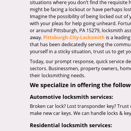
situations where you don’t find the requisite
might be facing a lockout or have perhaps lost 
Imagine the possibility of being locked out of y
with your pleas for help going unheard. Fortuna
or around Pittsburgh, PA 15279, locksmith assis
away.
Pittsburgh-City-Locksmith
is a leadin
that has been dedicatedly serving the commun
yourself in a sticky situation, trust us to get y
Today, our prompt response, quick service d
sectors. Businessmen, property owners, home 
their locksmithing needs.
We specialize in offering the follow
Automotive locksmith services:
Broken car lock? Lost transponder key? Trust 
make new car keys. We can handle locks & keys 
Residential locksmith services: