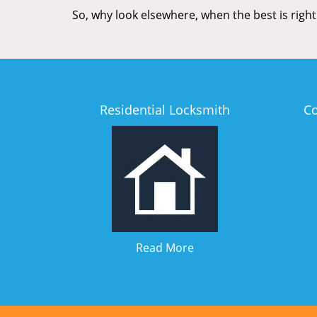
So, why look elsewhere, when the best is right
Residential Locksmith
C
Read More