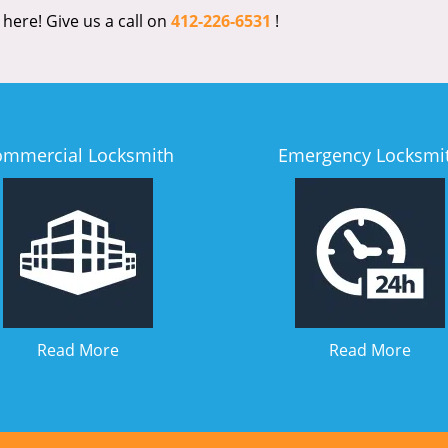
 here! Give us a call on
412-226-6531
!
ommercial Locksmith
Emergency Locksmi
Read More
Read More