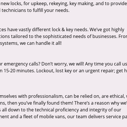
 new locks, for upkeep, rekeying, key making, and to provide
technicians to fulfill your needs.
es have vastly different lock & key needs. We’ve got highly
ions tailored to the sophisticated needs of businesses. Fr
 systems, we can handle it all!
 emergency calls? Don’t worry, we will! Any time you call us;
 15-20 minutes. Lockout, lost key or an urgent repair; get h
mselves with professionalism, can be relied on, are ethical,
s, then you’ve finally found them! There’s a reason why we
s all down to the technical proficiency and integrity of our
nt and a fleet of mobile vans, our team delivers service p