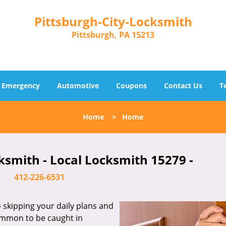
Pittsburgh-City-Locksmith
Pittsburgh, PA 15213
Emergency
Automotive
Coupons
Contact Us
T
Home
>
Home
ksmith - Local Locksmith 15279 -
412-226-6531
skipping your daily plans and
common to be caught in