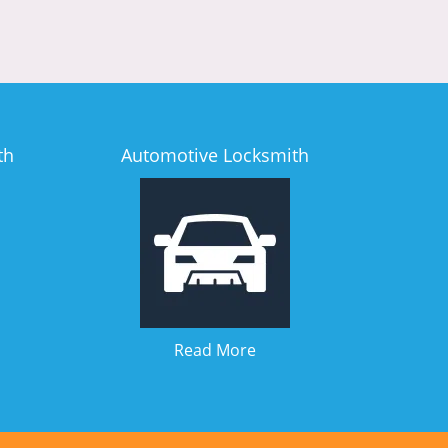
th
Automotive Locksmith
Read More