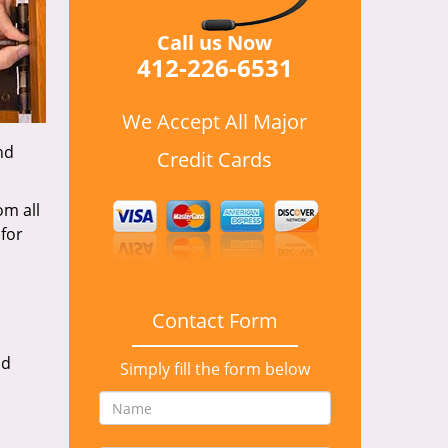
Call us Now
412-226-6531
We Accept All Major
nd
Credit Cards
om all
for
Contact Form
nd
Simply fill the form below