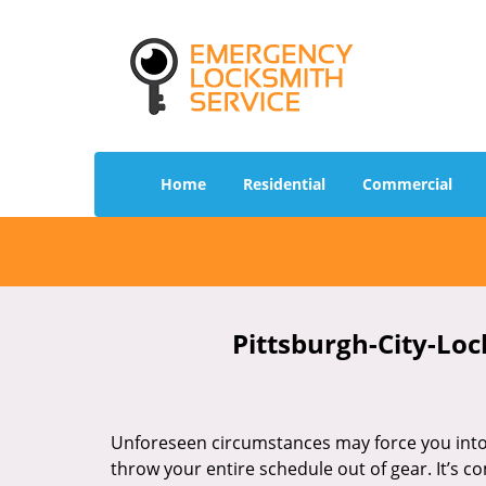
Home
Residential
Commercial
Pittsburgh-City-Loc
Unforeseen circumstances may force you into 
throw your entire schedule out of gear. It’s 