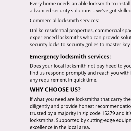
Every home needs an able locksmith to install
advanced security solutions – we’ve got skilled 
Commercial locksmith services:
Unlike residential properties, commercial spac
experienced locksmiths who can provide solut
security locks to security grilles to master key
Emergency locksmith services:
Does your local locksmith not pay heed to your
find us respond promptly and reach you within
any requirement in quick time.
WHY CHOOSE US?
If what you need are locksmiths that carry the
diligently and provide honest recommendation
trusted by a majority in zip code 15279 and it’
locksmiths. Supported by cutting-edge equipme
excellence in the local area.